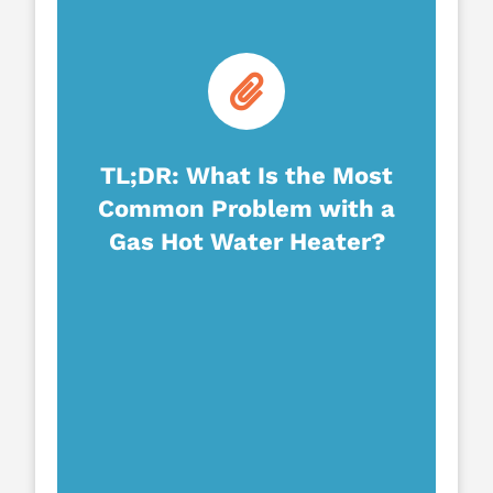
TL;DR: What Is the Most
Common Problem with a
Gas Hot Water Heater?