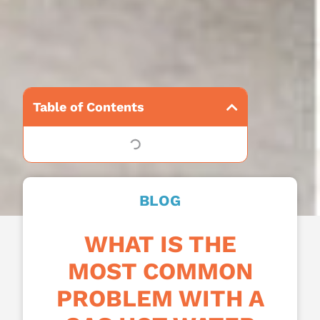
Table of Contents
BLOG
WHAT IS THE
MOST COMMON
PROBLEM WITH A