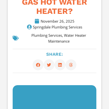
GAS HOT WATER
HEATER?
November 26, 2025
Springdale Plumbing Services
Plumbing Services
,
Water Heater
Maintenance
SHARE: