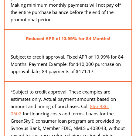
Making minimum monthly payments will not pay off
the entire purchase balance before the end of the
promotional period.
Reduced APR of 10.99% for 84 Months!
Subject to credit approval. Fixed APR of 10.99% for 84
Months. Payment Example: for $10,000 purchase on
approval date, 84 payments of $171.17.
*Subject to credit approval. These examples are
estimates only. Actual payment amounts based on
amount and timing of purchases. Call
866-936-
0602
for financing costs and terms. Loans for the
GreenSky® consumer loan program are provided by
Synovus Bank, Member FDIC, NMLS #408043, without
regard to age, race, color, religion, national origin,