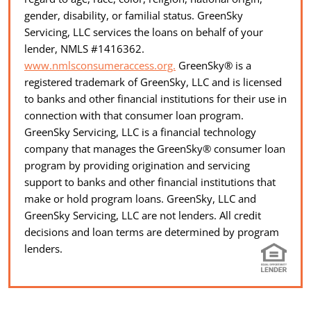
gender, disability, or familial status. GreenSky
Servicing, LLC services the loans on behalf of your
lender, NMLS #1416362.
www.nmlsconsumeraccess.org.
GreenSky® is a
registered trademark of GreenSky, LLC and is licensed
to banks and other financial institutions for their use in
connection with that consumer loan program.
GreenSky Servicing, LLC is a financial technology
company that manages the GreenSky® consumer loan
program by providing origination and servicing
support to banks and other financial institutions that
make or hold program loans. GreenSky, LLC and
GreenSky Servicing, LLC are not lenders. All credit
decisions and loan terms are determined by program
lenders.