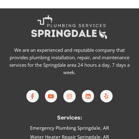
We are an experienced and reputable company that
provides plumbing installation, repair, and maintenance
services for the Springdale area 24 hours a day, 7 days a
week.
F
Y
I
L
Y
a
o
n
i
e
c
u
s
n
l
e
t
t
k
p
b
u
a
e
Services:
o
b
g
d
o
e
r
i
Emergency Plumbing Springdale, AR
k
a
n
Water Heater Repair Springdale, AR
-
m