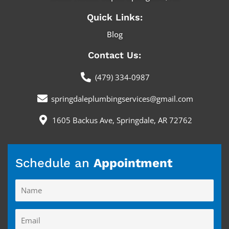
f
Quick Links:
Blog
Contact Us:
(479) 334-0987
springdaleplumbingservices@gmail.com
1605 Backus Ave, Springdale, AR 72762
Schedule an
Appointment
Name
Email