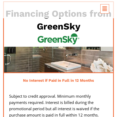
Skip
Flyou
to
Financing Options from
Menu
content
GreenSky
No Interest if Paid in Full in 12 Months
Subject to credit approval. Minimum monthly
payments required. Interest is billed during the
promotional period but all interest is waived if the
purchase amount is paid in full within 12 months.