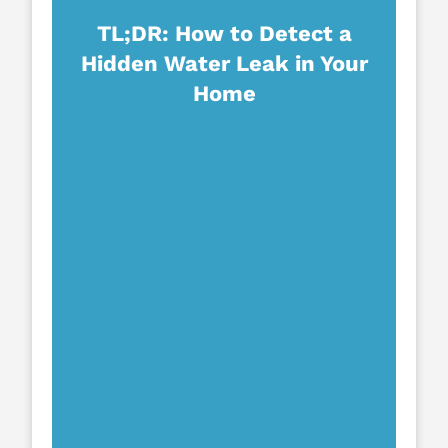
TL;DR: How to Detect a
Hidden Water Leak in Your
Home