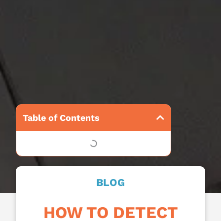
Table of Contents
BLOG
HOW TO DETECT