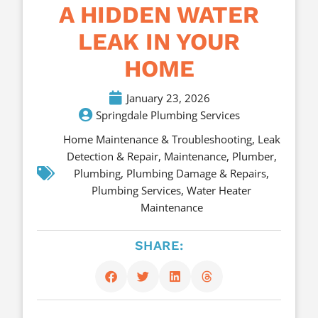
A HIDDEN WATER
LEAK IN YOUR
HOME
January 23, 2026
Springdale Plumbing Services
Home Maintenance & Troubleshooting
,
Leak
Detection & Repair
,
Maintenance
,
Plumber
,
Plumbing
,
Plumbing Damage & Repairs
,
Plumbing Services
,
Water Heater
Maintenance
SHARE: