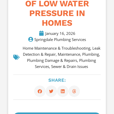
OF LOW WATER
PRESSURE IN
HOMES
January 16, 2026
Springdale Plumbing Services
Home Maintenance & Troubleshooting
,
Leak
Detection & Repair
,
Maintenance
,
Plumbing
,
Plumbing Damage & Repairs
,
Plumbing
Services
,
Sewer & Drain Issues
SHARE: