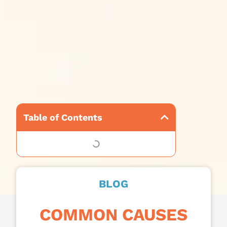
Table of Contents
BLOG
COMMON CAUSES