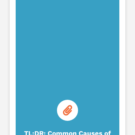
TL;DR: Common Causes of