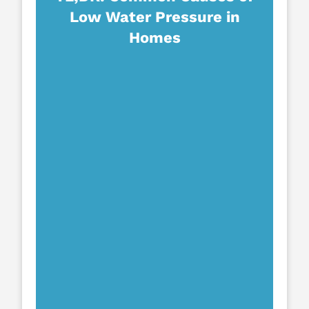
Low Water Pressure in
Homes